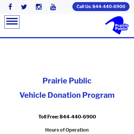
Call Us: 844-440-6900
Prairie Public
Vehicle Donation Program
Toll Free: 844-440-6900
Hours of Operation