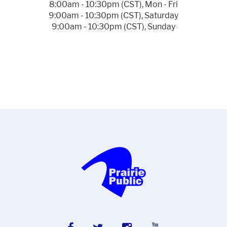
8:00am - 10:30pm (CST), Mon - Fri
9:00am - 10:30pm (CST), Saturday
9:00am - 10:30pm (CST), Sunday